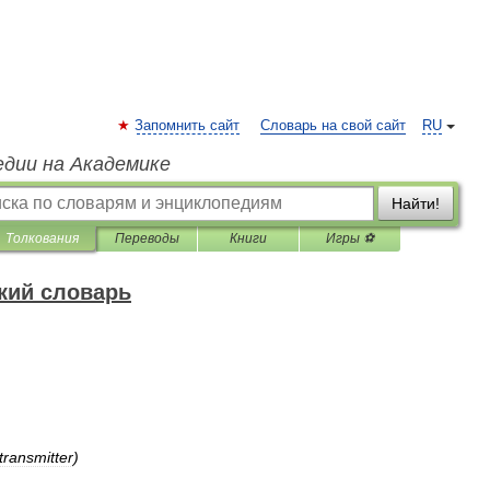
Запомнить сайт
Словарь на свой сайт
RU
едии на Академике
Найти!
Толкования
Переводы
Книги
Игры ⚽
кий словарь
transmitter
)