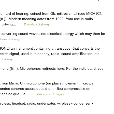
he hard of hearing, coined from Gk. mikros small (see MICA (Cf.
n.)). Modern meaning dates from 1929, from use in radio
 amplifying… …
Etymology dictionary
onverting sound waves into electrical energy which may then be
 terms dictionary
ONE] an instrument containing a transducer that converts the
tric signal, used in telephony, radio, sound amplification, etc.
 dictionary
hone (film). Microphones redirects here. For the indie band, see
 voir Micro. Un microphone (ou plus simplement micro par
s ondes sonores acoustiques d un milieu compressible en
teur analogique. Le… …
Wikipédia en Français
ess, headset, radio, underwater, wireless ▪ condenser ▪