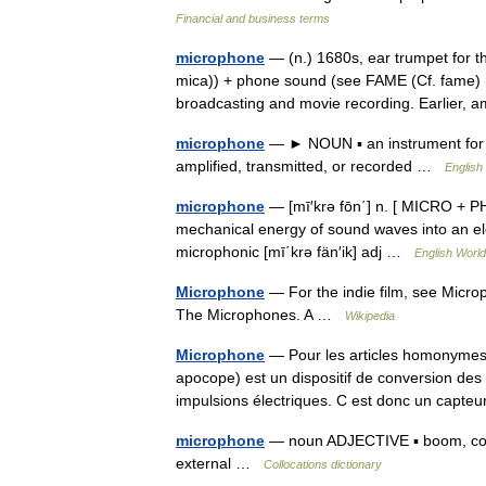
Financial and business terms
microphone
— (n.) 1680s, ear trumpet for t
mica)) + phone sound (see FAME (Cf. fame) (
broadcasting and movie recording. Earlier,
microphone
— ► NOUN ▪ an instrument for c
amplified, transmitted, or recorded …
English
microphone
— [mī′krə fōn΄] n. [ MICRO + PH
mechanical energy of sound waves into an elec
microphonic [mī΄krə fän′ik] adj …
English World
Microphone
— For the indie film, see Microp
The Microphones. A …
Wikipedia
Microphone
— Pour les articles homonymes,
apocope) est un dispositif de conversion de
impulsions électriques. C est donc un cap
microphone
— noun ADJECTIVE ▪ boom, cordl
external …
Collocations dictionary