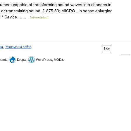
rument capable of transforming sound waves into changes in
ng or transmitting sound. [1875 80; MICRO , in sense enlarging
 * * Device… …
Universalium
ка
,
Реклама на сайте
18+
omla,
Drupal,
WordPress, MODx.