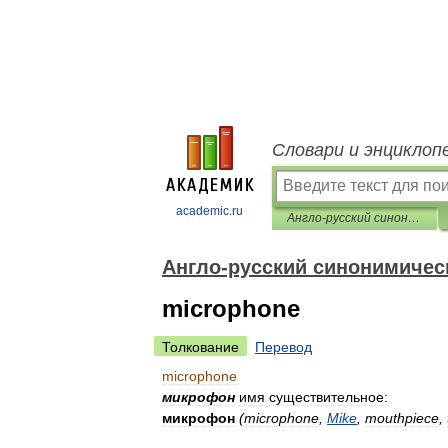
Словари и энциклоп
academic.ru
Англо-русский синонимический словарь
Англо-русский синонимичес
microphone
Толкование
Перевод
microphone
микрофон
имя
существительное:
микрофон
(
microphone
,
Mike
,
mouthpiece
,