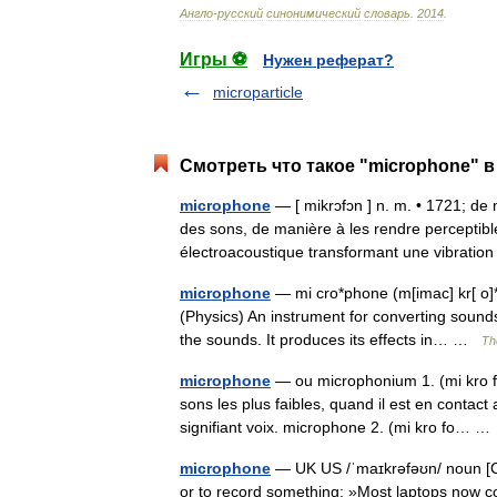
Англо
-
русский
синонимический
словарь
.
2014
.
Игры ⚽
Нужен реферат?
microparticle
Смотреть что такое "microphone" в
microphone
— [ mikrɔfɔn ] n. m. • 1721; de 
des sons, de manière à les rendre perceptibl
électroacoustique transformant une vibrat
microphone
— mi cro*phone (m[imac] kr[ o]*f
(Physics) An instrument for converting sounds 
the sounds. It produces its effects in… …
Th
microphone
— ou microphonium 1. (mi kro fo 
sons les plus faibles, quand il est en cont
signifiant voix. microphone 2. (mi kro fo… 
microphone
— UK US /ˈmaɪkrəfəʊn/ noun [C]
or to record something: »Most laptops now c