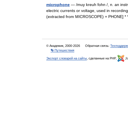
microphone
— /muy kreuh fohn /, n. an inst
electric currents or voltage, used in recordi
(extracted from MICROSCOPE) + PHONE] *
© Академик, 2000-2026
Обратная связь:
Техподдерж
👣 Путешествия
Экспорт словарей на сайты
, сделанные на PHP,
Jo