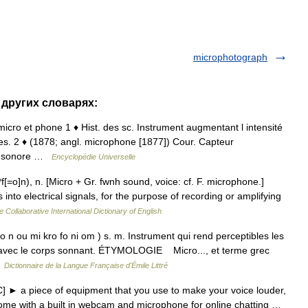
microphotograph
 других словарях:
micro et phone 1 ♦ Hist. des sc. Instrument augmentant l intensité
es. 2 ♦ (1878; angl. microphone [1877]) Cour. Capteur
ion sonore …
Encyclopédie Universelle
[=o]n), n. [Micro + Gr. fwnh sound, voice: cf. F. microphone.]
into electrical signals, for the purpose of recording or amplifying
e Collaborative International Dictionary of English
n ou mi kro fo ni om ) s. m. Instrument qui rend perceptibles les
act avec le corps sonnant. ÉTYMOLOGIE Micro..., et terme grec
…
Dictionnaire de la Langue Française d'Émile Littré
 ► a piece of equipment that you use to make your voice louder,
ome with a built in webcam and microphone for online chatting …